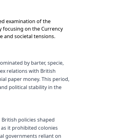
led examination of the
By focusing on the Currency
e and societal tensions.
ominated by barter, specie,
 relations with British
nial paper money. This period,
 political stability in the
British policies shaped
 as it prohibited colonies
al governments reliant on