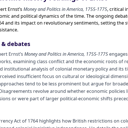
bert Ernst’s
Money and Politics in America, 1755-1775
, critical
mic and political dynamics of the time. The ongoing debate
64 and its impact on revolutionary sentiments, setting the 
sistance.
s & debates
bert Ernst’s
Money and Politics in America, 1755-1775
engages 
orks, examining class conflict and the economic roots of r
 institutional analysis of colonial monetary policy and its 
rceived insufficient focus on cultural or ideological dimensi
 approaches tend to be less prominent but argue for broade
. Disagreements revolve around whether economic policies li
ions or were part of larger political-economic shifts prec
urrency Act of 1764 highlights how British restrictions on c