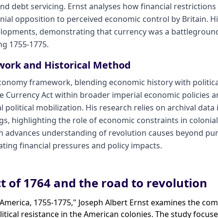
nd debt servicing. Ernst analyses how financial restrictions
nial opposition to perceived economic control by Britain. 
evelopments, demonstrating that currency was a battlegroun
ing 1755-1775.
work and Historical Method
 economy framework, blending economic history with political
he Currency Act within broader imperial economic policies a
political mobilization. His research relies on archival data 
, highlighting the role of economic constraints in colonial
h advances understanding of revolution causes beyond purel
ting financial pressures and policy impacts.
t of 1764 and the road to revolution
n America, 1755-1775," Joseph Albert Ernst examines the co
itical resistance in the American colonies. The study focus