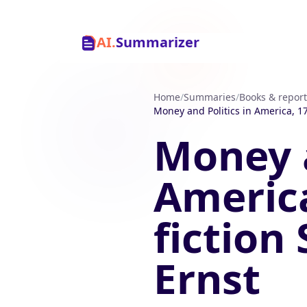
AI.
Summarizer
Home
/
Summaries
/
Books & report
Money and Politics in America, 17
Money a
America
fiction
Ernst