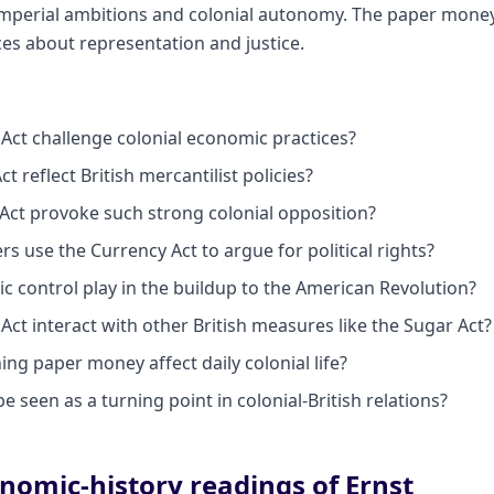
mperial ambitions and colonial autonomy. The paper money
es about representation and justice.
Act challenge colonial economic practices?
t reflect British mercantilist policies?
Act provoke such strong colonial opposition?
rs use the Currency Act to argue for political rights?
c control play in the buildup to the American Revolution?
ct interact with other British measures like the Sugar Act?
ng paper money affect daily colonial life?
e seen as a turning point in colonial-British relations?
nomic-history readings of Ernst