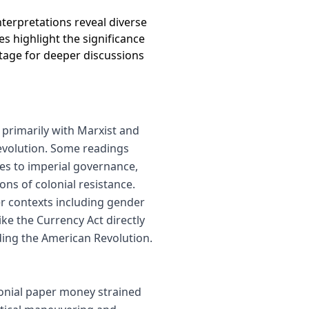
 interpretations reveal diverse
s highlight the significance
stage for deeper discussions
primarily with Marxist and
evolution. Some readings
ties to imperial governance,
ons of colonial resistance.
r contexts including gender
ke the Currency Act directly
eding the American Revolution.
olonial paper money strained