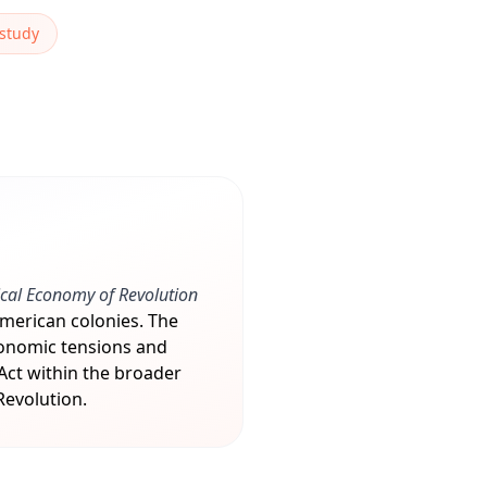
 study
ical Economy of Revolution
American colonies. The
conomic tensions and
 Act within the broader
Revolution.