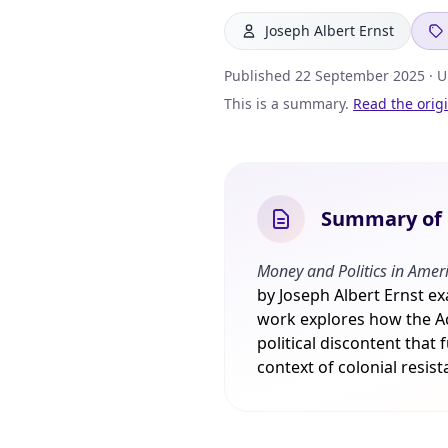
Joseph Albert Ernst
Published
22 September 2025
· 
This is a summary.
Read the orig
Summary of M
Money and Politics in Ameri
by Joseph Albert Ernst e
work explores how the Ac
political discontent that
context of colonial resis