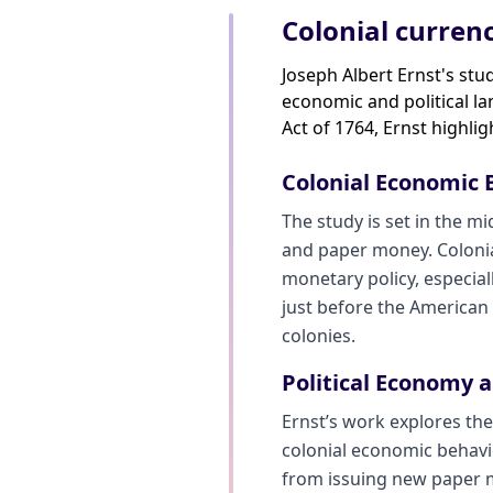
Colonial currenc
Joseph Albert Ernst's stu
economic and political la
Act of 1764, Ernst highli
Colonial Economic
The study is set in the m
and paper money. Colonia
monetary policy, especial
just before the American R
colonies.
Political Economy 
Ernst’s work explores the
colonial economic behavior
from issuing new paper m