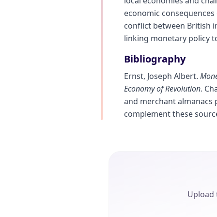
local economies and chall
economic consequences of
conflict between British 
linking monetary policy t
Bibliography
Ernst, Joseph Albert.
Money
Economy of Revolution
. Ch
and merchant almanacs pr
complement these sourc
Upload t