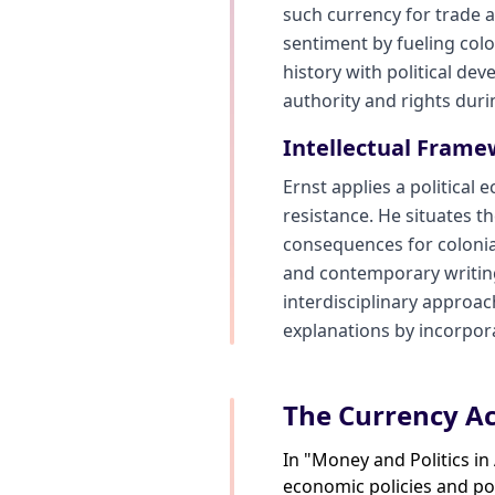
such currency for trade a
sentiment by fueling colo
history with political d
authority and rights dur
Intellectual Frame
Ernst applies a political
resistance. He situates t
consequences for colonial 
and contemporary writings
interdisciplinary approac
explanations by incorpora
The Currency Ac
In "Money and Politics i
economic policies and pol