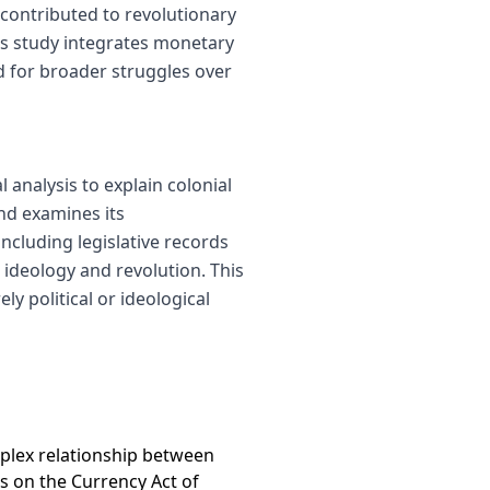
 contributed to revolutionary
His study integrates monetary
d for broader struggles over
 analysis to explain colonial
nd examines its
including legislative records
 ideology and revolution. This
y political or ideological
mplex relationship between
es on the Currency Act of