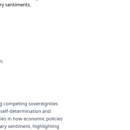
ary sentiments.
.
n.
.
ng competing sovereignties
 self-determination and
lies in how economic policies
nary sentiment, highlighting