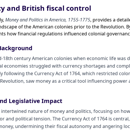
y and British fiscal control
dy,
Money and Politics in America, 1755-1775
, provides a detai
ndscape of the American colonies prior to the Revolution. 
ghts how financial regulations influenced colonial governanc
 Background
id-18th century American colonies when economic life was d
l economies struggled with currency shortages and complex
ly following the Currency Act of 1764, which restricted colo
evolution, saw money as a critical tool influencing power and
and Legislative Impact
 intertwined nature of money and politics, focusing on how 
 and political tension. The Currency Act of 1764 is central,
oney, undermining their fiscal autonomy and angering loc