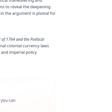
litical maneuvering and
ns to reveal the deepening
in the argument is pivotal for
 of 1764 and the Political
onal colonial currency laws
and imperial policy
o you can