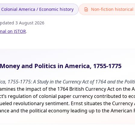
Colonial America / Economic history
Non-fiction historical
Updated
3 August 2026
inal on JSTOR
.
oney and Politics in America, 1755-1775
ca, 1755-1775: A Study in the Currency Act of 1764 and the Polit
xamines the impact of the 1764 British Currency Act on the 
t’s regulation of colonial paper currency contributed to e
 fueled revolutionary sentiment. Ernst situates the Currency
tance and the political economy leading up to the American 