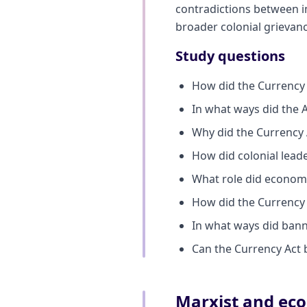
contradictions between i
broader colonial grievanc
Study questions
How did the Currency 
In what ways did the Ac
Why did the Currency 
How did colonial leade
What role did economi
How did the Currency A
In what ways did banni
Can the Currency Act b
Marxist and eco