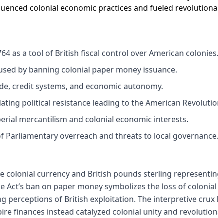
fluenced colonial economic practices and fueled revolution
64 as a tool of British fiscal control over American colonies
used by banning colonial paper money issuance.
ade, credit systems, and economic autonomy.
lating political resistance leading to the American Revolutio
rial mercantilism and colonial economic interests.
of Parliamentary overreach and threats to local governance
e colonial currency and British pounds sterling representi
e Act’s ban on paper money symbolizes the loss of colonial
 perceptions of British exploitation. The interpretive crux 
ire finances instead catalyzed colonial unity and revolutio