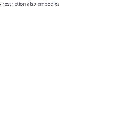
 restriction also embodies