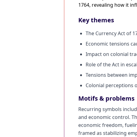
1764, revealing how it in
Key themes
The Currency Act of 17
Economic tensions ca
Impact on colonial tr
Role of the Act in esca
Tensions between impe
Colonial perceptions 
Motifs & problems
Recurring symbols includ
and economic control. Th
economic freedom, fueling
framed as stabilizing emp