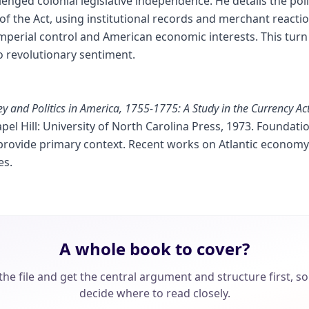
enged colonial legislative independence. He details the po
 the Act, using institutional records and merchant reactio
imperial control and American economic interests. This turn 
o revolutionary sentiment.
 and Politics in America, 1755-1775: A Study in the Currency Act
apel Hill: University of North Carolina Press, 1973. Foundati
ovide primary context. Recent works on Atlantic economy 
es.
A whole book to cover?
he file and get the central argument and structure first, s
decide where to read closely.