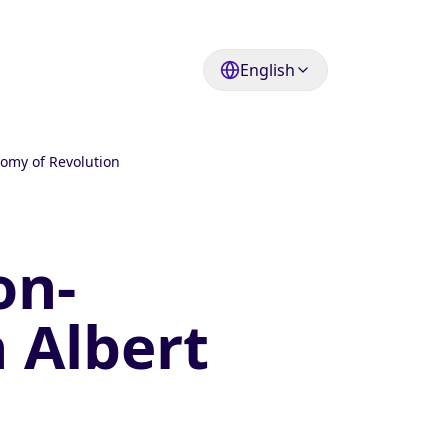
English
nomy of Revolution
on-
h Albert