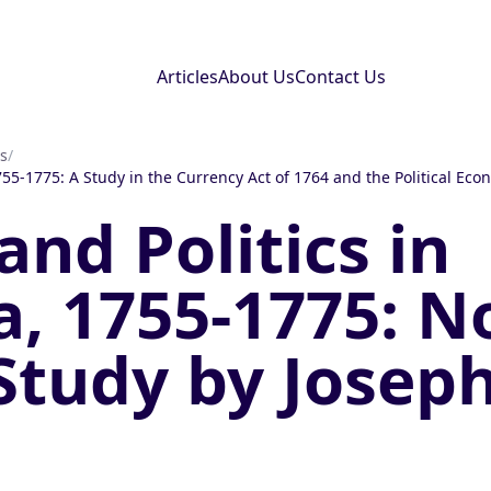
Articles
About Us
Contact Us
s
/
55-1775: A Study in the Currency Act of 1764 and the Political Eco
nd Politics in
, 1755-1775: N
 Study by Josep