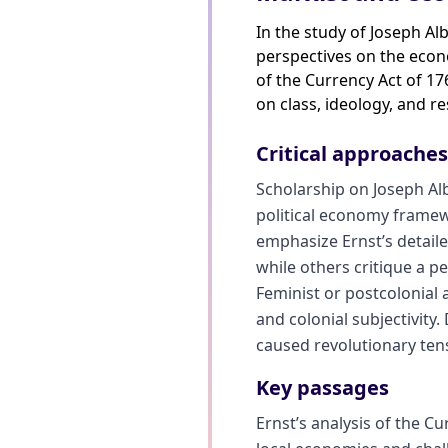
In the study of Joseph Al
perspectives on the econo
of the Currency Act of 17
on class, ideology, and re
Critical approache
Scholarship on Joseph Al
political economy framew
emphasize Ernst’s detailed
while others critique a pe
Feminist or postcolonial
and colonial subjectivity
caused revolutionary tens
Key passages
Ernst’s analysis of the C