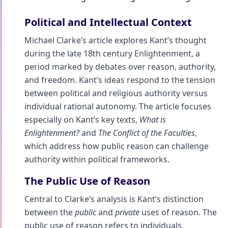
Political and Intellectual Context
Michael Clarke’s article explores Kant’s thought
during the late 18th century Enlightenment, a
period marked by debates over reason, authority,
and freedom. Kant’s ideas respond to the tension
between political and religious authority versus
individual rational autonomy. The article focuses
especially on Kant’s key texts,
What is
Enlightenment?
and
The Conflict of the Faculties
,
which address how public reason can challenge
authority within political frameworks.
The Public Use of Reason
Central to Clarke’s analysis is Kant’s distinction
between the
public
and
private
uses of reason. The
public use of reason refers to individuals,