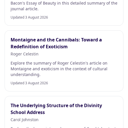
Bacon's Essay of Beauty in this detailed summary of the
journal article.
Updated 3 August 2026
Montaigne and the Cannibals: Toward a
Redefinition of Exoticism
Roger Celestin
Explore the summary of Roger Celestin's article on
Montaigne and exoticism in the context of cultural
understanding.
Updated 3 August 2026
The Underlying Structure of the Divinity
School Address
Carol Johnston