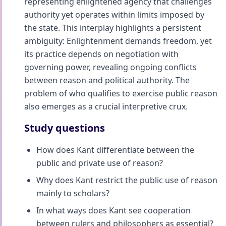
representing enlightened agency that challenges
authority yet operates within limits imposed by
the state. This interplay highlights a persistent
ambiguity: Enlightenment demands freedom, yet
its practice depends on negotiation with
governing power, revealing ongoing conflicts
between reason and political authority. The
problem of who qualifies to exercise public reason
also emerges as a crucial interpretive crux.
Study questions
How does Kant differentiate between the
public and private use of reason?
Why does Kant restrict the public use of reason
mainly to scholars?
In what ways does Kant see cooperation
between rulers and philosophers as essential?