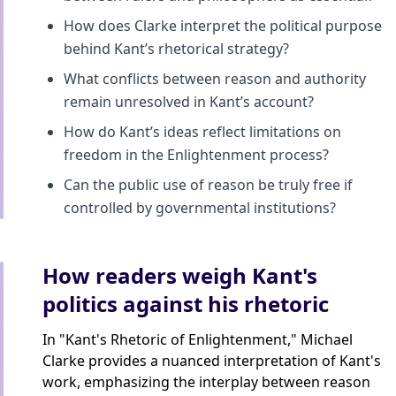
How does Clarke interpret the political purpose
behind Kant’s rhetorical strategy?
What conflicts between reason and authority
remain unresolved in Kant’s account?
How do Kant’s ideas reflect limitations on
freedom in the Enlightenment process?
Can the public use of reason be truly free if
controlled by governmental institutions?
How readers weigh Kant's
politics against his rhetoric
In "Kant's Rhetoric of Enlightenment," Michael
Clarke provides a nuanced interpretation of Kant's
work, emphasizing the interplay between reason