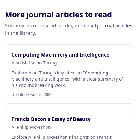
More journal articles to read
Summaries of related works, or see
all journal articles
in the library.
Computing Machinery and Intelligence
Alan Mathison Turing
Explore Alan Turing's key ideas in "Computing
Machinery and Intelligence" with a clear summary of
his groundbreaking work.
Updated 3 August 2026
Francis Bacon's Essay of Beauty
A. Philip McMahon
Explore A. Philip McMahon's insights on Francis