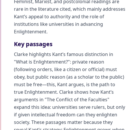
Feminist, Marxist, and postcolonial readings are
rare in the literature cited, which mainly addresses
Kant’s appeal to authority and the role of
institutions like universities in advancing
Enlightenment.
Key passages
Clarke highlights Kant’s famous distinction in
"What is Enlightenment?": private reason
(following orders, like a citizen or official) must
obey, but public reason (as a scholar to the public)
must be free—this, Kant argues, is the path to
true Enlightenment. Clarke shows how Kant’s
arguments in "The Conflict of the Faculties"
expand this idea: universities serve rulers, but only
if given intellectual freedom can they enlighten
society. These passages matter because they
reveal Kant’s strategy: Enlightenment grows when