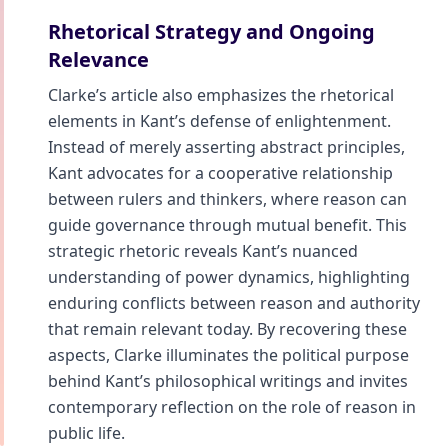
Rhetorical Strategy and Ongoing
Relevance
Clarke’s article also emphasizes the rhetorical
elements in Kant’s defense of enlightenment.
Instead of merely asserting abstract principles,
Kant advocates for a cooperative relationship
between rulers and thinkers, where reason can
guide governance through mutual benefit. This
strategic rhetoric reveals Kant’s nuanced
understanding of power dynamics, highlighting
enduring conflicts between reason and authority
that remain relevant today. By recovering these
aspects, Clarke illuminates the political purpose
behind Kant’s philosophical writings and invites
contemporary reflection on the role of reason in
public life.