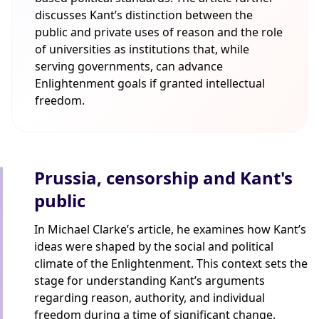
discusses Kant’s distinction between the
public and private uses of reason and the role
of universities as institutions that, while
serving governments, can advance
Enlightenment goals if granted intellectual
freedom.
Prussia, censorship and Kant's
public
In Michael Clarke’s article, he examines how Kant’s
ideas were shaped by the social and political
climate of the Enlightenment. This context sets the
stage for understanding Kant’s arguments
regarding reason, authority, and individual
freedom during a time of significant change.