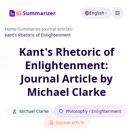
AI.
Summarizer
English
Home
/
Summaries
/
Journal articles
/
Kant's Rhetoric of Enlightenment
Kant's Rhetoric of
Enlightenment:
Journal Article by
Michael Clarke
Michael Clarke
Philosophy / Enlightenment
Journal article