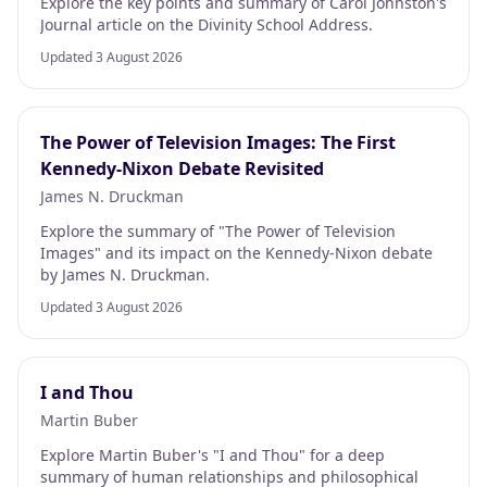
Explore the key points and summary of Carol Johnston's
Journal article on the Divinity School Address.
Updated 3 August 2026
The Power of Television Images: The First
Kennedy-Nixon Debate Revisited
James N. Druckman
Explore the summary of "The Power of Television
Images" and its impact on the Kennedy-Nixon debate
by James N. Druckman.
Updated 3 August 2026
I and Thou
Martin Buber
Explore Martin Buber's "I and Thou" for a deep
summary of human relationships and philosophical