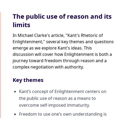
The public use of reason and its
limits
In Michael Clarke's article, "Kant's Rhetoric of
Enlightenment," several key themes and questions
emerge as we explore Kant's ideas. This
discussion will cover how Enlightenment is both a
journey toward freedom through reason and a
complex negotiation with authority.
Key themes
Kant’s concept of Enlightenment centers on
the public use of reason as a means to
overcome self-imposed immaturity.
Freedom to use one’s own understanding is