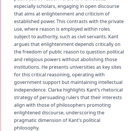
especially scholars, engaging in open discourse
that aims at enlightenment and criticism of
established power. This contrasts with the private
use, where reason is employed within roles
subject to authority, such as civil servants. Kant
argues that enlightenment depends critically on
the freedom of public reason to question political
and religious powers without abolishing those
institutions. He presents universities as key sites
for this critical reasoning, operating with
government support but maintaining intellectual
independence. Clarke highlights Kant’s rhetorical
strategy of persuading rulers that their interests
align with those of philosophers promoting
enlightened discourse, underscoring the
pragmatic dimension of Kant’s political
philosophy.