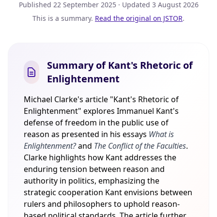
Published
22 September 2025
· Updated
3 August 2026
This is a summary.
Read the original on JSTOR
.
Summary of Kant's Rhetoric of
Enlightenment
Michael Clarke's article "Kant's Rhetoric of
Enlightenment" explores Immanuel Kant's
defense of freedom in the public use of
reason as presented in his essays
What is
Enlightenment?
and
The Conflict of the Faculties
.
Clarke highlights how Kant addresses the
enduring tension between reason and
authority in politics, emphasizing the
strategic cooperation Kant envisions between
rulers and philosophers to uphold reason-
based political standards. The article further