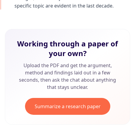
specific topic are evident in the last decade.
Working through a paper of
your own?
Upload the PDF and get the argument,
method and findings laid out in a few
seconds, then ask the chat about anything
that stays unclear.
Summarize a research paper