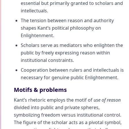
essential but primarily granted to scholars and
intellectuals.
The tension between reason and authority
shapes Kant’s political philosophy on
Enlightenment.
Scholars serve as mediators who enlighten the
public by freely expressing reason within
institutional constraints.
Cooperation between rulers and intellectuals is
necessary for genuine public Enlightenment.
Motifs & problems
Kant’s rhetoric employs the motif of
use of reason
divided into public and private spheres,
symbolizing freedom versus institutional control.
The figure of the scholar acts as a pivotal symbol,