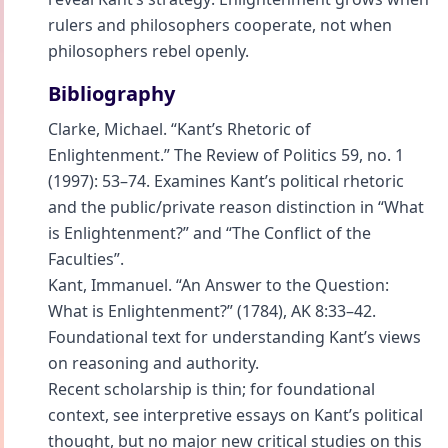
rulers and philosophers cooperate, not when
philosophers rebel openly.
Bibliography
Clarke, Michael. “Kant’s Rhetoric of
Enlightenment.” The Review of Politics 59, no. 1
(1997): 53–74. Examines Kant’s political rhetoric
and the public/private reason distinction in “What
is Enlightenment?” and “The Conflict of the
Faculties”.
Kant, Immanuel. “An Answer to the Question:
What is Enlightenment?” (1784), AK 8:33–42.
Foundational text for understanding Kant’s views
on reasoning and authority.
Recent scholarship is thin; for foundational
context, see interpretive essays on Kant’s political
thought, but no major new critical studies on this