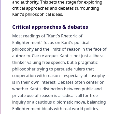
and authority. This sets the stage for exploring
critical approaches and debates surrounding
Kant's philosophical ideas.
Critical approaches & debates
Most readings of "Kant's Rhetoric of
Enlightenment" focus on Kant's political
philosophy and the limits of reason in the face of
authority. Clarke argues Kant is not just a liberal
thinker valuing free speech, but a pragmatic
philosopher trying to persuade rulers that
cooperation with reason—especially philosophy—
is in their own interest. Debates often center on
whether Kant's distinction between public and
private use of reason is a radical call for free
inquiry or a cautious diplomatic move, balancing
Enlightenment ideals with real-world politics.