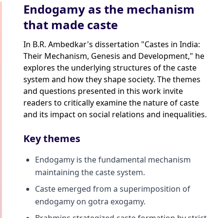
Endogamy as the mechanism
that made caste
In B.R. Ambedkar's dissertation "Castes in India:
Their Mechanism, Genesis and Development," he
explores the underlying structures of the caste
system and how they shape society. The themes
and questions presented in this work invite
readers to critically examine the nature of caste
and its impact on social relations and inequalities.
Key themes
Endogamy is the fundamental mechanism
maintaining the caste system.
Caste emerged from a superimposition of
endogamy on gotra exogamy.