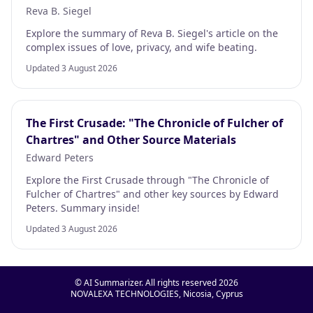
Reva B. Siegel
Explore the summary of Reva B. Siegel's article on the
complex issues of love, privacy, and wife beating.
Updated 3 August 2026
The First Crusade: "The Chronicle of Fulcher of
Chartres" and Other Source Materials
Edward Peters
Explore the First Crusade through "The Chronicle of
Fulcher of Chartres" and other key sources by Edward
Peters. Summary inside!
Updated 3 August 2026
© AI Summarizer. All rights reserved
2026
NOVALEXA TECHNOLOGIES, Nicosia, Cyprus