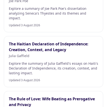
Joe Park Poe
Explore a summary of Joe Park Poe's dissertation
analyzing Seneca's Thyestes and its themes and
impact.
Updated 3 August 2026
The Haitian Declaration of Independence:
Creation, Context, and Legacy
Julia Gaffield
Explore the summary of Julia Gaffield's essays on Haiti's
Declaration of Independence, its creation, context, and
lasting impact.
Updated 3 August 2026
The Rule of Love: Wife Beating as Prerogative
and Privacy