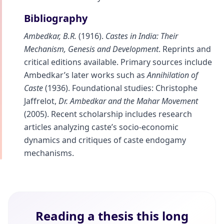
Bibliography
Ambedkar, B.R.
(1916).
Castes in India: Their
Mechanism, Genesis and Development
. Reprints and
critical editions available. Primary sources include
Ambedkar’s later works such as
Annihilation of
Caste
(1936). Foundational studies: Christophe
Jaffrelot,
Dr. Ambedkar and the Mahar Movement
(2005). Recent scholarship includes research
articles analyzing caste’s socio-economic
dynamics and critiques of caste endogamy
mechanisms.
Reading a thesis this long