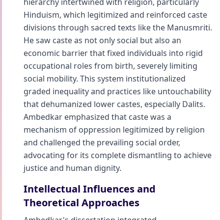
hierarchy intertwined with religion, particularly
Hinduism, which legitimized and reinforced caste
divisions through sacred texts like the Manusmriti.
He saw caste as not only social but also an
economic barrier that fixed individuals into rigid
occupational roles from birth, severely limiting
social mobility. This system institutionalized
graded inequality and practices like untouchability
that dehumanized lower castes, especially Dalits.
Ambedkar emphasized that caste was a
mechanism of oppression legitimized by religion
and challenged the prevailing social order,
advocating for its complete dismantling to achieve
justice and human dignity.
Intellectual Influences and
Theoretical Approaches