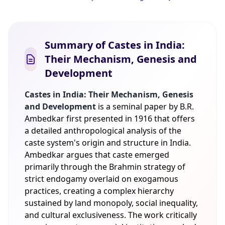
Summary of Castes in India:
Their Mechanism, Genesis and
Development
Castes in India: Their Mechanism, Genesis
and Development
is a seminal paper by B.R.
Ambedkar first presented in 1916 that offers
a detailed anthropological analysis of the
caste system's origin and structure in India.
Ambedkar argues that caste emerged
primarily through the Brahmin strategy of
strict endogamy overlaid on exogamous
practices, creating a complex hierarchy
sustained by land monopoly, social inequality,
and cultural exclusiveness. The work critically