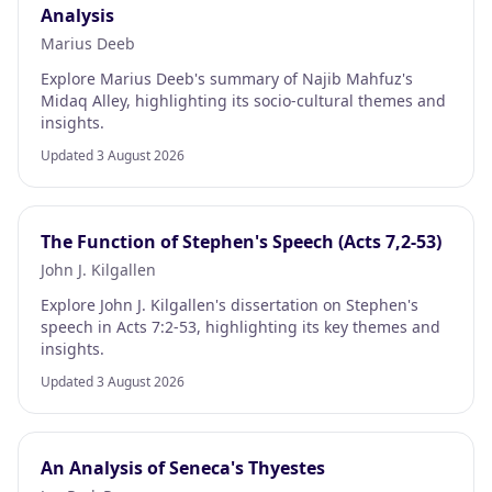
Analysis
Marius Deeb
Explore Marius Deeb's summary of Najib Mahfuz's
Midaq Alley, highlighting its socio-cultural themes and
insights.
Updated 3 August 2026
The Function of Stephen's Speech (Acts 7,2-53)
John J. Kilgallen
Explore John J. Kilgallen's dissertation on Stephen's
speech in Acts 7:2-53, highlighting its key themes and
insights.
Updated 3 August 2026
An Analysis of Seneca's Thyestes