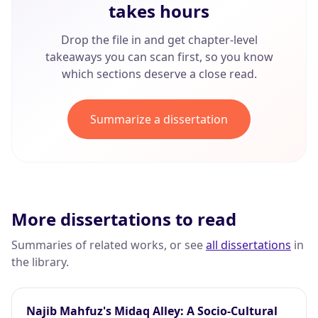
takes hours
Drop the file in and get chapter-level
takeaways you can scan first, so you know
which sections deserve a close read.
Summarize a dissertation
More dissertations to read
Summaries of related works, or see
all dissertations
in
the library.
Najib Mahfuz's Midaq Alley: A Socio-Cultural