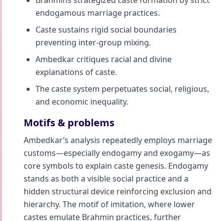
Brahmins strategized caste formation by strict
endogamous marriage practices.
Caste sustains rigid social boundaries
preventing inter-group mixing.
Ambedkar critiques racial and divine
explanations of caste.
The caste system perpetuates social, religious,
and economic inequality.
Motifs & problems
Ambedkar’s analysis repeatedly employs marriage
customs—especially endogamy and exogamy—as
core symbols to explain caste genesis. Endogamy
stands as both a visible social practice and a
hidden structural device reinforcing exclusion and
hierarchy. The motif of imitation, where lower
castes emulate Brahmin practices, further