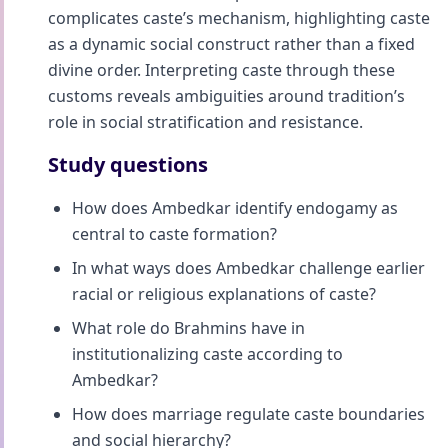
complicates caste’s mechanism, highlighting caste
as a dynamic social construct rather than a fixed
divine order. Interpreting caste through these
customs reveals ambiguities around tradition’s
role in social stratification and resistance.
Study questions
How does Ambedkar identify endogamy as
central to caste formation?
In what ways does Ambedkar challenge earlier
racial or religious explanations of caste?
What role do Brahmins have in
institutionalizing caste according to
Ambedkar?
How does marriage regulate caste boundaries
and social hierarchy?