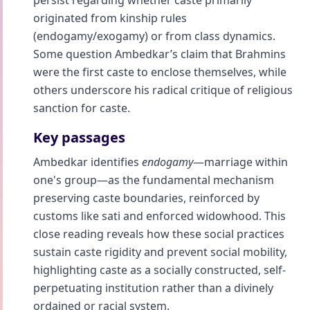
persist regarding whether caste primarily
originated from kinship rules
(endogamy/exogamy) or from class dynamics.
Some question Ambedkar’s claim that Brahmins
were the first caste to enclose themselves, while
others underscore his radical critique of religious
sanction for caste.
Key passages
Ambedkar identifies
endogamy
—marriage within
one's group—as the fundamental mechanism
preserving caste boundaries, reinforced by
customs like sati and enforced widowhood. This
close reading reveals how these social practices
sustain caste rigidity and prevent social mobility,
highlighting caste as a socially constructed, self-
perpetuating institution rather than a divinely
ordained or racial system.