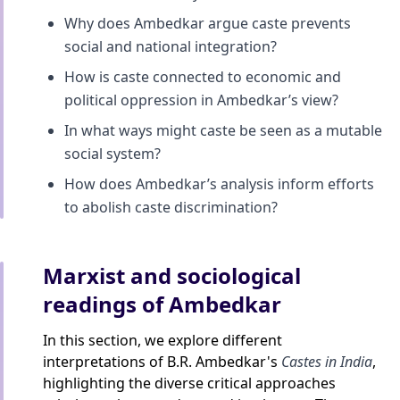
Why does Ambedkar argue caste prevents
social and national integration?
How is caste connected to economic and
political oppression in Ambedkar’s view?
In what ways might caste be seen as a mutable
social system?
How does Ambedkar’s analysis inform efforts
to abolish caste discrimination?
Marxist and sociological
readings of Ambedkar
In this section, we explore different
interpretations of B.R. Ambedkar's
Castes in India
,
highlighting the diverse critical approaches