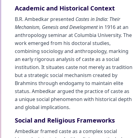
Academic and Historical Context
B.R. Ambedkar presented
Castes in India: Their
Mechanism, Genesis and Development
in 1916 at an
anthropology seminar at Columbia University. The
work emerged from his doctoral studies,
combining sociology and anthropology, marking
an early rigorous analysis of caste as a social
institution. It situates caste not merely as tradition
but a strategic social mechanism created by
Brahmins through endogamy to maintain elite
status. Ambedkar argued the practice of caste as
a unique social phenomenon with historical depth
and global implications.
Social and Religious Frameworks
Ambedkar framed caste as a complex social