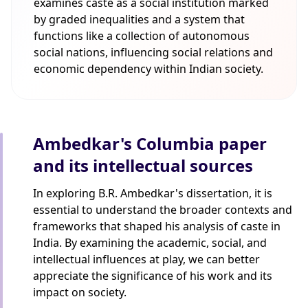
examines caste as a social institution marked
by graded inequalities and a system that
functions like a collection of autonomous
social nations, influencing social relations and
economic dependency within Indian society.
Ambedkar's Columbia paper
and its intellectual sources
In exploring B.R. Ambedkar's dissertation, it is
essential to understand the broader contexts and
frameworks that shaped his analysis of caste in
India. By examining the academic, social, and
intellectual influences at play, we can better
appreciate the significance of his work and its
impact on society.