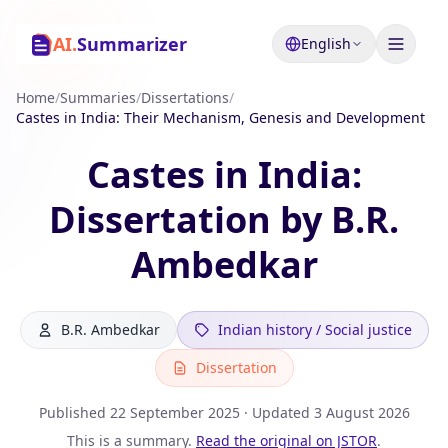
AI.
Summarizer
English
Home
/
Summaries
/
Dissertations
/
Castes in India: Their Mechanism, Genesis and Development
Castes in India:
Dissertation by B.R.
Ambedkar
B.R. Ambedkar
Indian history / Social justice
Dissertation
Published
22 September 2025
· Updated
3 August 2026
This is a summary.
Read the original on JSTOR
.