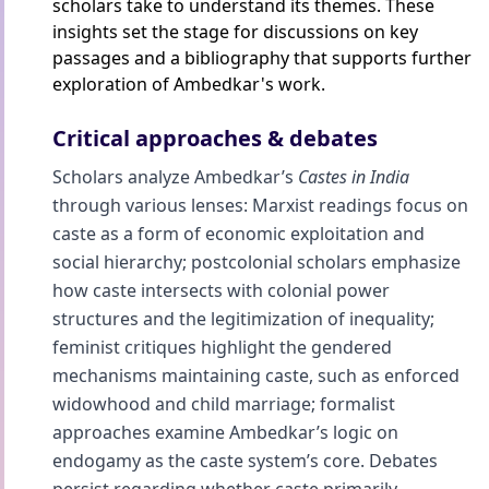
scholars take to understand its themes. These
insights set the stage for discussions on key
passages and a bibliography that supports further
exploration of Ambedkar's work.
Critical approaches & debates
Scholars analyze Ambedkar’s
Castes in India
through various lenses: Marxist readings focus on
caste as a form of economic exploitation and
social hierarchy; postcolonial scholars emphasize
how caste intersects with colonial power
structures and the legitimization of inequality;
feminist critiques highlight the gendered
mechanisms maintaining caste, such as enforced
widowhood and child marriage; formalist
approaches examine Ambedkar’s logic on
endogamy as the caste system’s core. Debates