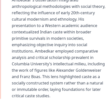
Ambedkar's dissertation integrated
anthropological methodologies with social theory,
reflecting the influence of early 20th-century
cultural modernism and ethnology. His
presentation to a Western academic audience
contextualized Indian caste within broader
primitive survivals in modern societies,
emphasizing objective inquiry into social
institutions. Ambedkar employed comparative
analysis and critical scholarship prevalent in
Columbia University’s intellectual milieu, including
the work of figures like Alexander Goldenweiser
and Franz Boas. This lens highlighted caste as a
socially constructed system rather than a natural
or immutable order, laying foundations for later
critical caste studies.